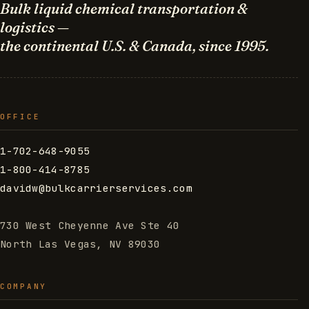
Bulk liquid chemical transportation &
logistics —
the continental U.S. & Canada, since 1995.
OFFICE
1-702-648-9055
1-800-414-8785
davidw@bulkcarrierservices.com
730 West Cheyenne Ave Ste 40
North Las Vegas, NV 89030
COMPANY