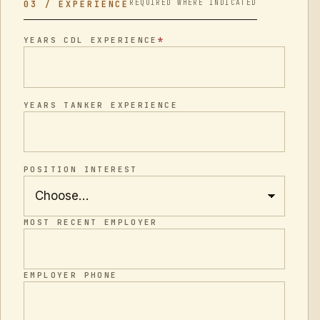
REQUIRED WHERE INDICATED
03 / EXPERIENCE
*
YEARS CDL EXPERIENCE
YEARS TANKER EXPERIENCE
POSITION INTEREST
MOST RECENT EMPLOYER
EMPLOYER PHONE