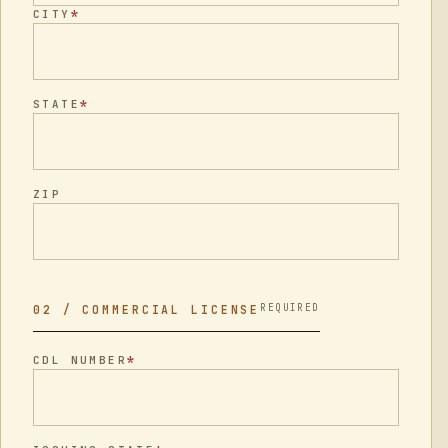
*
CITY
*
STATE
ZIP
REQUIRED
02 / COMMERCIAL LICENSE
*
CDL NUMBER