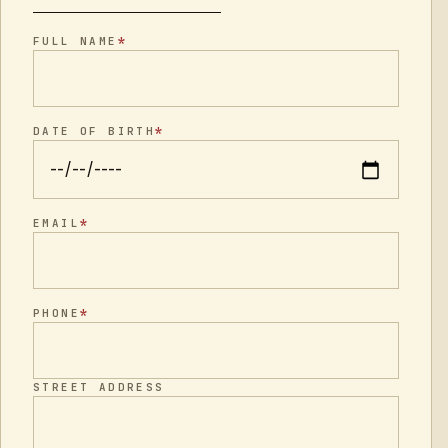
*
FULL NAME
*
DATE OF BIRTH
*
EMAIL
*
PHONE
STREET ADDRESS