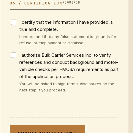
REQUIRED
06 / CERTIFICATION
I certify that the information I have provided is
true and complete.
I understand that any false statement is grounds for
refusal of employment or dismissal.
I authorize Bulk Carrier Services Inc. to verify
references and conduct background and motor-
vehicle checks per FMCSA requirements as part
of the application process.
You will be asked to sign formal disclosures on the
next step if you proceed.