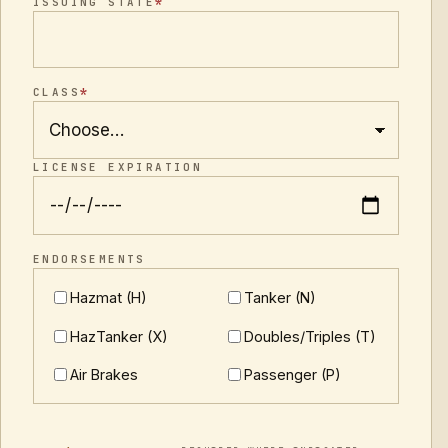
*
ISSUING STATE
*
CLASS
LICENSE EXPIRATION
ENDORSEMENTS
Hazmat (H)
Tanker (N)
HazTanker (X)
Doubles/Triples (T)
Air Brakes
Passenger (P)