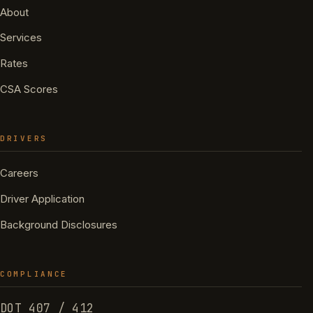
About
Services
Rates
CSA Scores
DRIVERS
Careers
Driver Application
Background Disclosures
COMPLIANCE
DOT 407 / 412