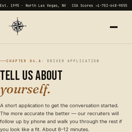
Est. 1995 · North Las Vegas, NV
CSA Scores →
1-702-648-9055
HOME
00
CHAPTER 04.A
· DRIVER APPLICATION
ABOUT
01
Tell us about
yourself.
SERVICES
02
RATES
03
A short application to get the conversation started.
The more accurate the better — our recruiters will
CAREERS
04
follow up by phone and walk you through the rest if
you look like a fit. About 8–12 minutes.
CONTACT
05