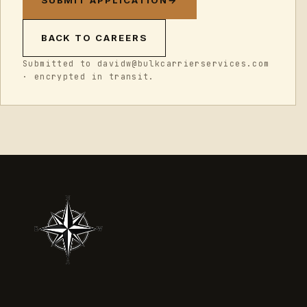
SUBMIT APPLICATION
→
BACK TO CAREERS
Submitted to davidw@bulkcarrierservices.com
· encrypted in transit.