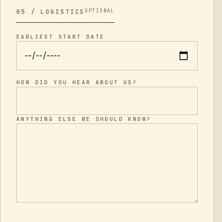
OPTIONAL
05 / LOGISTICS
EARLIEST START DATE
HOW DID YOU HEAR ABOUT US?
ANYTHING ELSE WE SHOULD KNOW?