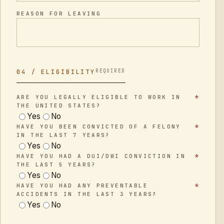
REASON FOR LEAVING
REQUIRED
04 / ELIGIBILITY
*
ARE YOU LEGALLY ELIGIBLE TO WORK IN
THE UNITED STATES?
Yes
No
*
HAVE YOU BEEN CONVICTED OF A FELONY
IN THE LAST 7 YEARS?
Yes
No
*
HAVE YOU HAD A DUI/DWI CONVICTION IN
THE LAST 5 YEARS?
Yes
No
*
HAVE YOU HAD ANY PREVENTABLE
ACCIDENTS IN THE LAST 3 YEARS?
Yes
No