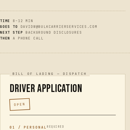
GET A RATE
→
TIME
8–12 MIN
GOES TO
DAVIDW@BULKCARRIERSERVICES.COM
NEXT STEP
BACKGROUND DISCLOSURES
THEN
A PHONE CALL
Driver application
OPEN
REQUIRED
01 / PERSONAL